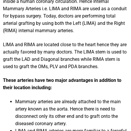
inside a human coronary circulation. Hence Internal
Mammary Arteries i.e. LIMA and RIMA are used as a conduit
for bypass surgery. Today, doctors are performing total
arterial grafting by using both the Left (LIMA) and the Right
(RIMA) internal mammary arteries.
LIMA and RIMA are located close to the heart hence they are
actually favored by many doctors. The LIMA stem is used to
graft the LAD and Diagonal branches while RIMA stem is
used to graft the OMs, PLV and PDA branches.
These arteries have two major advantages in addition to
their location including:
Mammary arteries are already attached to the main
artery known as the aorta. Hence there is need to
disconnect only its other end and to graft onto the
diseased coronary artery.
LIMA and RIMA arteries are more familiar to a forceful