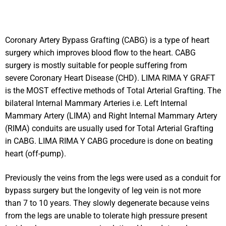
Coronary Artery Bypass Grafting (CABG) is a type of heart
surgery which improves blood flow to the heart. CABG
surgery is mostly suitable for people suffering from
severe Coronary Heart Disease (CHD). LIMA RIMA Y GRAFT
is the MOST effective methods of Total Arterial Grafting. The
bilateral Internal Mammary Arteries i.e. Left Internal
Mammary Artery (LIMA) and Right Internal Mammary Artery
(RIMA) conduits are usually used for Total Arterial Grafting
in CABG. LIMA RIMA Y CABG procedure is done on beating
heart (off-pump).
Previously the veins from the legs were used as a conduit for
bypass surgery but the longevity of leg vein is not more
than 7 to 10 years. They slowly degenerate because veins
from the legs are unable to tolerate high pressure present