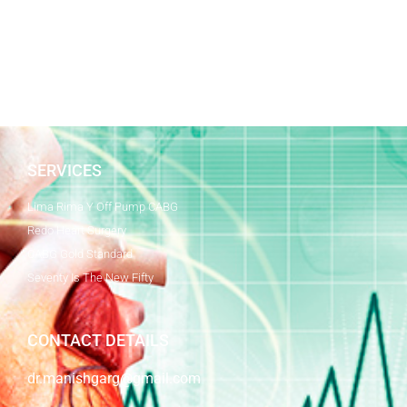
SERVICES
Lima Rima Y Off Pump CABG
Redo Heart Surgery
CABG Gold Standard
Seventy Is The New Fifty
CONTACT DETAILS
dr.manishgarg@gmail.com