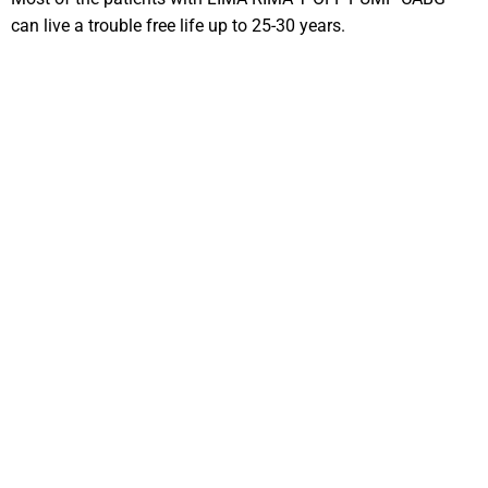
can live a trouble free life up to 25-30 years.