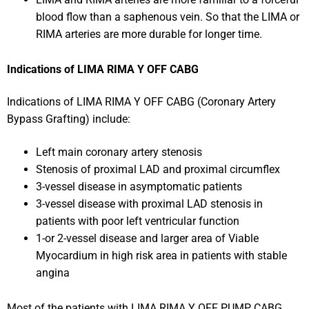
blood flow than a saphenous vein. So that the LIMA or
RIMA arteries are more durable for longer time.
Indications of LIMA RIMA Y OFF CABG
Indications of LIMA RIMA Y OFF CABG (Coronary Artery
Bypass Grafting) include:
Left main coronary artery stenosis
Stenosis of proximal LAD and proximal circumflex
3-vessel disease in asymptomatic patients
3-vessel disease with proximal LAD stenosis in
patients with poor left ventricular function
1-or 2-vessel disease and larger area of Viable
Myocardium in high risk area in patients with stable
angina
Most of the patients with LIMA RIMA Y OFF PUMP CABG