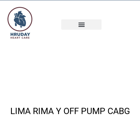
INTERESTING CASES
LIMA RIMA Y OFF PUMP CABG